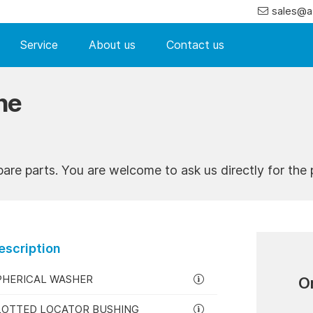
sales@a
Service
About us
Contact us
ne
pare parts. You are welcome to ask us directly for the p
escription
PHERICAL WASHER
O
LOTTED LOCATOR BUSHING