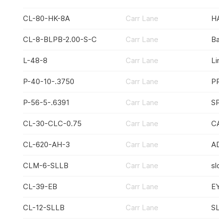
CL-80-HK-8A
Carr Lane
H
CL-8-BLPB-2.00-S-C
Carr Lane
All manufactu
Ba
L-48-8
Carr Lane
Li
P-40-10-.3750
Carr Lane
P
P-56-5-.6391
Carr Lane
S
CL-30-CLC-0.75
Carr Lane
C
CL-620-AH-3
Carr Lane
A
CLM-6-SLLB
Carr Lane
sl
CL-39-EB
Carr Lane
E
CL-12-SLLB
Carr Lane
S