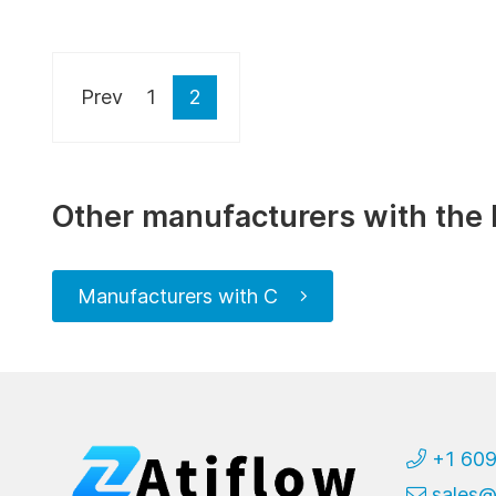
Prev
1
2
Other manufacturers with the 
Manufacturers with C
+1 60
sales@