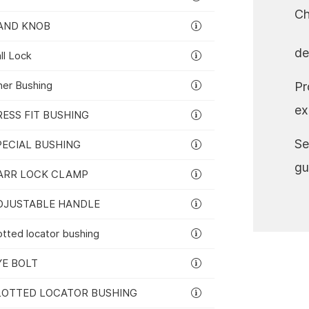
Ch
AND KNOB
de
rers
ll Lock
ner Bushing
Pr
ex
RESS FIT BUSHING
Se
PECIAL BUSHING
gu
ARR LOCK CLAMP
DJUSTABLE HANDLE
otted locator bushing
YE BOLT
LOTTED LOCATOR BUSHING