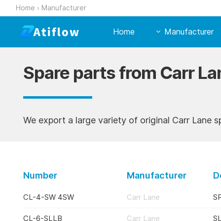
Home
›
Manufacturer
Home
Manufacturer
Spare parts from Carr La
We export a large variety of original Carr Lane s
Number
Manufacturer
D
CL-4-SW 4SW
Carr Lane
S
CL-6-SLLB
Carr Lane
S