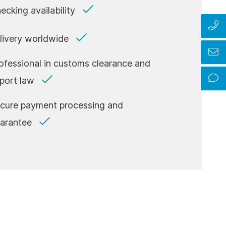
ecking availability
livery worldwide
ofessional in customs clearance and
port law
cure payment processing and
arantee