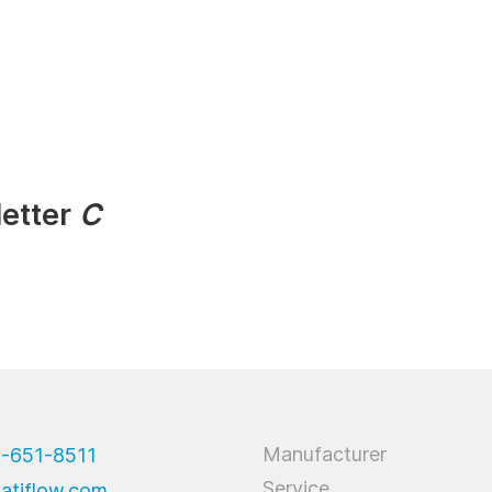
letter
C
Manufacturer
9-651-8511
Service
atiflow.com