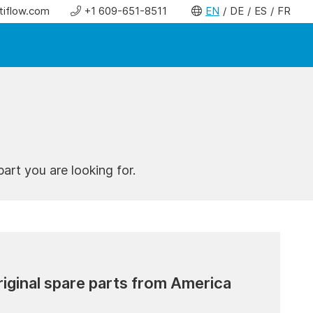
tiflow.com
+1 609-651-8511
EN
DE
ES
FR
art you are looking for.
riginal spare parts from America