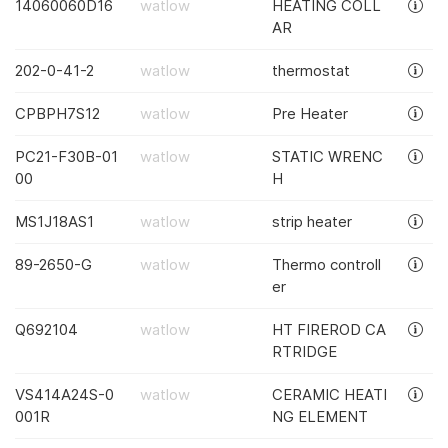
14060060D16
watlow
HEATING COLL
AR
202-0-41-2
watlow
thermostat
CPBPH7S12
watlow
Pre Heater
PC21-F30B-01
watlow
STATIC WRENC
00
H
MS1J18AS1
watlow
strip heater
89-2650-G
watlow
Thermo controll
er
Q692104
watlow
HT FIREROD CA
RTRIDGE
VS414A24S-0
watlow
CERAMIC HEATI
001R
NG ELEMENT