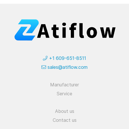
+1 609-651-8511
sales@atiflow.com
Manufacturer
Service
About us
Contact us