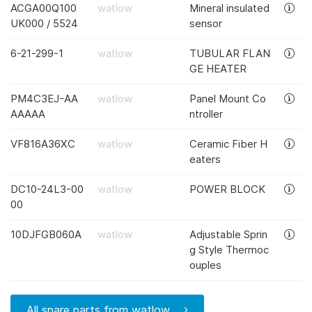
ACGA00Q100
watlow
Mineral insulated
UK000 / 5524
sensor
6-21-299-1
watlow
TUBULAR FLAN
GE HEATER
PM4C3EJ-AA
watlow
Panel Mount Co
AAAAA
ntroller
VF816A36XC
watlow
Ceramic Fiber H
eaters
DC10-24L3-00
watlow
POWER BLOCK
00
10DJFGB060A
watlow
Adjustable Sprin
g Style Thermoc
ouples
All spare parts from watlow