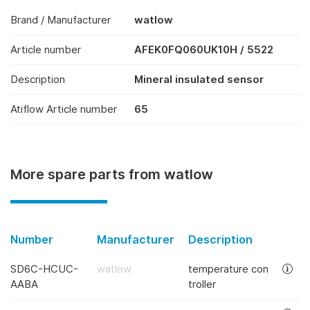
Brand / Manufacturer
watlow
Article number
AFEK0FQ060UK10H / 5522
Description
Mineral insulated sensor
Atiflow Article number
65
More spare parts from watlow
Number
Manufacturer
Description
SD6C-HCUC-
watlow
temperature con
AABA
troller