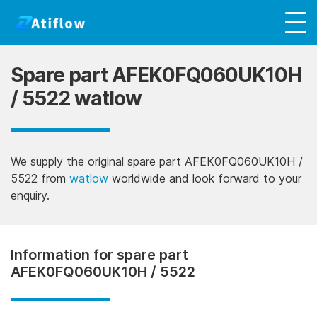
Spare part AFEK0FQ060UK10H
/ 5522 watlow
We supply the original spare part AFEK0FQ060UK10H /
5522 from
watlow
worldwide and look forward to your
enquiry.
Information for spare part
AFEK0FQ060UK10H / 5522