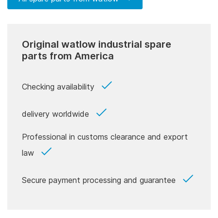
Original watlow industrial spare
parts from America
Checking availability
delivery worldwide
Professional in customs clearance and export
law
Secure payment processing and guarantee